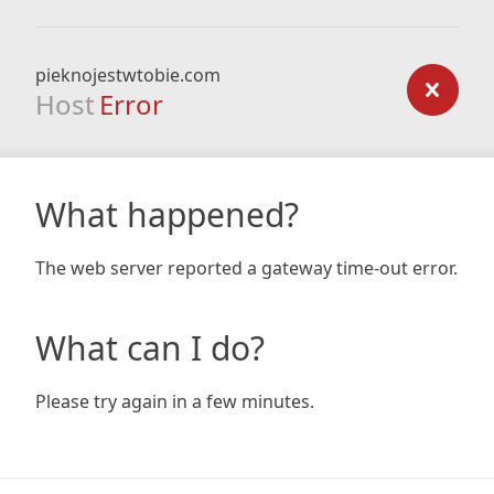
pieknojestwtobie.com
Host
Error
What happened?
The web server reported a gateway time-out error.
What can I do?
Please try again in a few minutes.