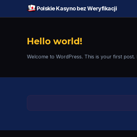
Polskie Kasyno bez Weryfikacji
Hello world!
Welcome to WordPress. This is your first post. Edi