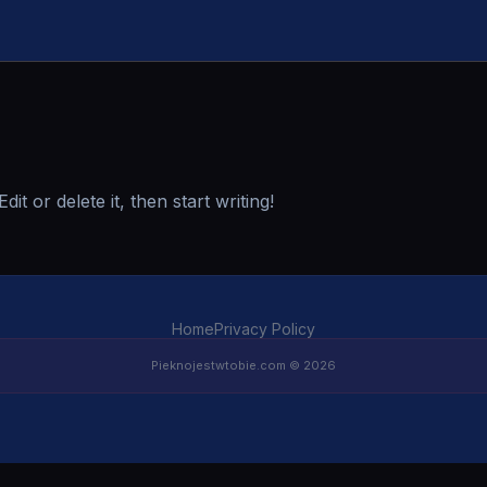
t or delete it, then start writing!
Home
Privacy Policy
Pieknojestwtobie.com © 2026